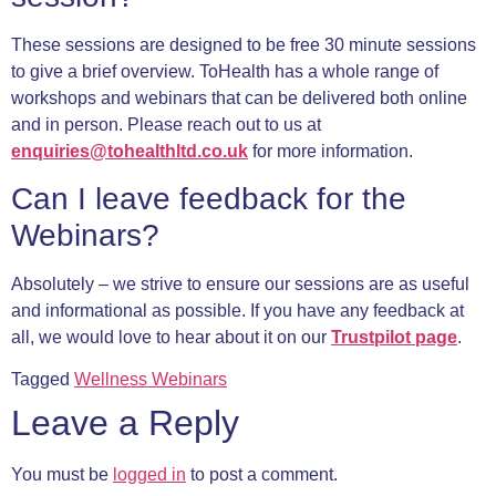
These sessions are designed to be free 30 minute sessions
to give a brief overview. ToHealth has a whole range of
workshops and webinars that can be delivered both online
and in person. Please reach out to us at
enquiries@tohealthltd.co.uk
for more information.
Can I leave feedback for the
Webinars?
Absolutely – we strive to ensure our sessions are as useful
and informational as possible. If you have any feedback at
all, we would love to hear about it on our
Trustpilot page
.
Tagged
Wellness Webinars
Leave a Reply
You must be
logged in
to post a comment.