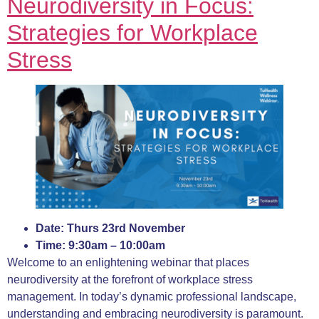
Neurodiversity in Focus:
S
trategies for Workplace
Stress
Date: Thurs 23rd November
Time: 9:30am – 10:00am
Welcome to an enlightening webinar that places
neurodiversity at the forefront of workplace stress
management. In today’s dynamic professional landscape,
understanding and embracing neurodiversity is paramount.