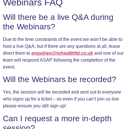
Webinars FAQ
Will there be a live Q&A during
the Webinars?
Due to the time constraints of the event we won’t be able to
host a live Q&A, but if there are any questions at all, lease
direct them to
enquiries@tohealthltd.co.uk
and one of our
team will respond ASAP following the completion of the
event.
Will the Webinars be recorded?
Yes, the session will be recorded and sent out to everyone
who signs up for a ticket – so even if you can’t join us live
please ensure you still sign up!
Can I request a more in-depth
session?