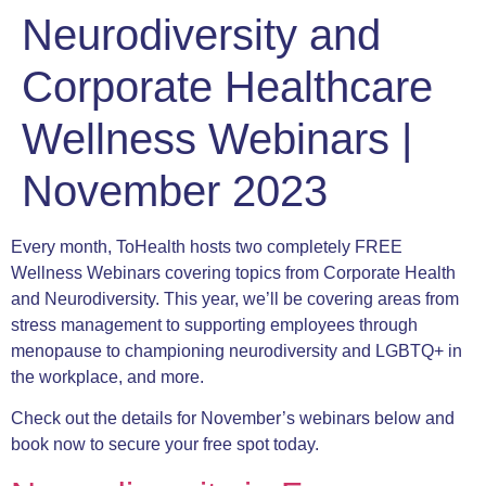
Neurodiversity and
Corporate Healthcare
Wellness Webinars |
November 2023
Every month, ToHealth hosts two completely FREE
Wellness Webinars covering topics from Corporate Health
and Neurodiversity. This year, we’ll be covering areas from
stress management to supporting employees through
menopause to championing neurodiversity and LGBTQ+ in
the workplace, and more.
Check out the details for November’s webinars below and
book now to secure your free spot today.