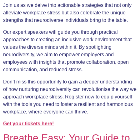
Join us as we delve into actionable strategies that not only
alleviate workplace stress but also celebrate the unique
strengths that neurodiverse individuals bring to the table.
Our expert speakers will guide you through practical
approaches to creating an inclusive work environment that
values the diverse minds within it. By spotlighting
neurodiversity, we aim to empower employers and
employees with insights that promote collaboration, open
communication, and reduced stress.
Don’t miss this opportunity to gain a deeper understanding
of how nurturing neurodiversity can revolutionise the way we
approach workplace stress. Register now to equip yourself
with the tools you need to foster a resilient and harmonious
workplace, where everyone can thrive.
Get your tic
kets here!
Breathe Easy: Your Guide to