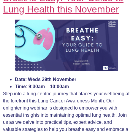
Lung Health this
November
Date: Weds 29th November
Time: 9:30am – 10:00am
Step into a lung-centric journey that places your wellbeing at
the forefront this Lung Cancer Awareness Month. Our
enlightening webinar is designed to empower you with
essential insights into maintaining optimal lung health. Join
us as we delve into practical tips, expert advice, and
valuable strategies to help you breathe easy and embrace a