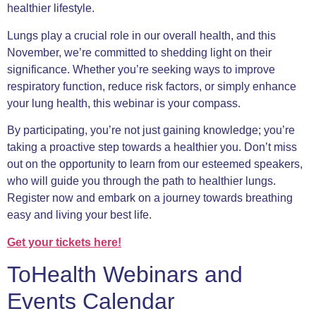
healthier lifestyle.
Lungs play a crucial role in our overall health, and this
November, we’re committed to shedding light on their
significance. Whether you’re seeking ways to improve
respiratory function, reduce risk factors, or simply enhance
your lung health, this webinar is your compass.
By participating, you’re not just gaining knowledge; you’re
taking a proactive step towards a healthier you. Don’t miss
out on the opportunity to learn from our esteemed speakers,
who will guide you through the path to healthier lungs.
Register now and embark on a journey towards breathing
easy and living your best life.
Get your ticke
ts here!
ToHealth Webinars and
Events Calendar