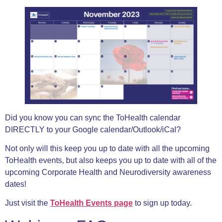
Did you know you can sync the ToHealth calendar
DIRECTLY to your Google calendar/Outlook/iCal?
Not only will this keep you up to date with all the upcoming
ToHealth events, but also keeps you up to date with all of the
upcoming Corporate Health and Neurodiversity awareness
dates!
Just visit the
ToHealth Events page
to sign up today.