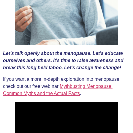
Let’s talk openly about the menopause. Let’s educate
ourselves and others. It’s time to raise awareness and
break this long held taboo. Let’s change the change!
If you want a more in-depth exploration into menopause,
check out our free webinar
Mythbusting Menopause:
Common Myths and the Actual Facts
.