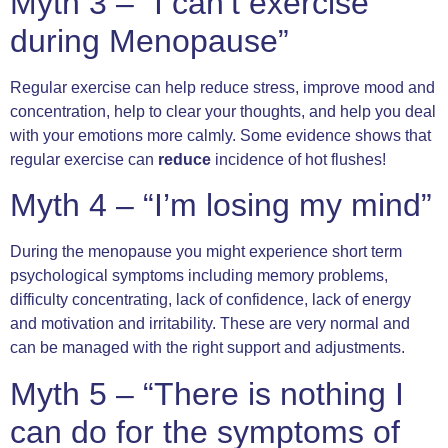
Myth 3 – “I can’t exercise
during Menopause”
Regular exercise can help reduce stress, improve mood and
concentration, help to clear your thoughts, and help you deal
with your emotions more calmly. Some evidence shows that
regular exercise can
reduce
incidence of hot flushes!
Myth 4 – “I’m losing my mind”
During the menopause you might experience short term
psychological symptoms including memory problems,
difficulty concentrating, lack of confidence, lack of energy
and motivation and irritability. These are very normal and
can be managed with the right support and adjustments.
Myth 5 – “There is nothing I
can do for the symptoms of