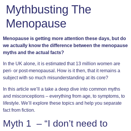
Mythbusting The
Menopause
Menopause is getting more attention these days, but do
we actually know the difference between the menopause
myths and the actual facts?
In the UK alone, it is estimated that 13 million women are
peri- or post-menopausal. How is it then, that it remains a
subject with so much misunderstanding at its core?
In this article we’ll a take a deep dive into common myths
and misconceptions – everything from age, to symptoms, to
lifestyle. We’ll explore these topics and help you separate
fact from fiction.
Myth 1 – “I don’t need to