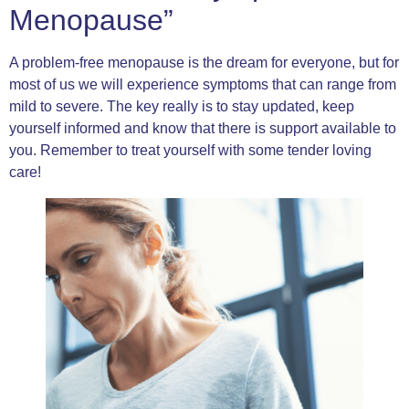
Menopause”
A problem-free menopause is the dream for everyone, but for
most of us we will experience symptoms that can range from
mild to severe. The key really is to stay updated, keep
yourself informed and know that there is support available to
you. Remember to treat yourself with some tender loving
care!