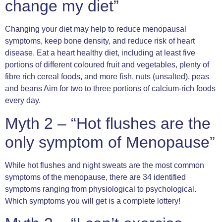
change my diet”
Changing your diet may help to reduce menopausal
symptoms, keep bone density, and reduce risk of heart
disease. Eat a heart healthy diet, including at least five
portions of different coloured fruit and vegetables, plenty of
fibre rich cereal foods, and more fish, nuts (unsalted), peas
and beans Aim for two to three portions of calcium-rich foods
every day.
Myth 2 – “Hot flushes are the
only symptom of Menopause”
While hot flushes and night sweats are the most common
symptoms of the menopause, there are 34 identified
symptoms ranging from physiological to psychological.
Which symptoms you will get is a complete lottery!